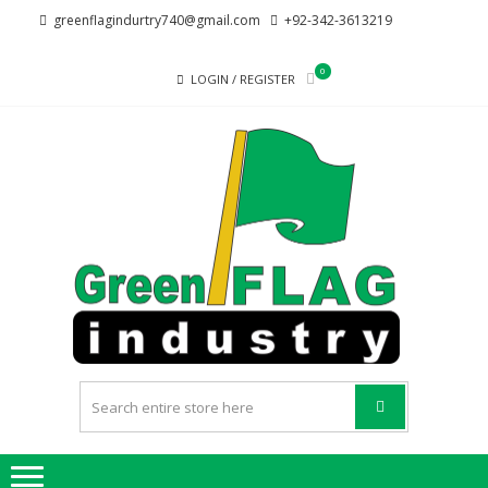
Skip
Skip
greenflagindurtry740@gmail.com
+92-342-3613219
to
to
navigation
content
0
LOGIN / REGISTER
G
Welcome
F
to Green
Flag
IND
Industry
we
provide
best
quality
products