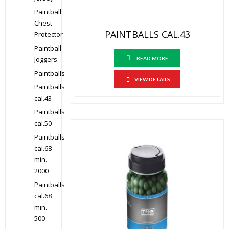
Paintball
Chest
PAINTBALLS CAL.43
Protector
Paintball
Joggers
READ MORE
Paintballs
VIEW DETAILS
Paintballs
cal.43
Paintballs
cal.50
Paintballs
cal.68
min.
2000
Paintballs
cal.68
min.
500