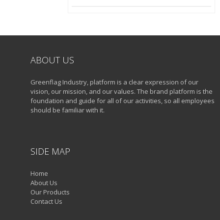
ABOUT US
Greenflag Industry, platform is a clear expression of our
vision, our mission, and our values. The brand platform is the
foundation and guide for all of our activities, so all employees
should be familiar with it.
SIDE MAP
Home
About Us
Our Products
Contact Us