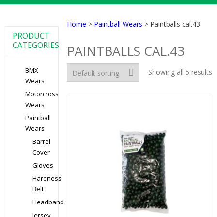
Home
>
Paintball Wears
> Paintballs cal.43
PRODUCT
CATEGORIES
PAINTBALLS CAL.43
BMX
Showing all 5 results
Wears
Motorcross
Wears
Paintball
Wears
Barrel
Cover
Gloves
Hardness
Belt
Headband
Jersey