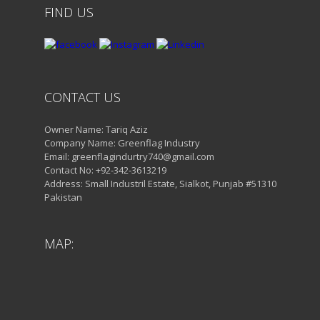
FIND US
CONTACT US
Owner Name: Tariq Aziz
Company Name: Greenflag Industry
Email: greenflagindurtry740@gmail.com
Contact No: +92-342-3613219
Address: Small Industril Estate, Sialkot, Punjab #51310
Pakistan
MAP: