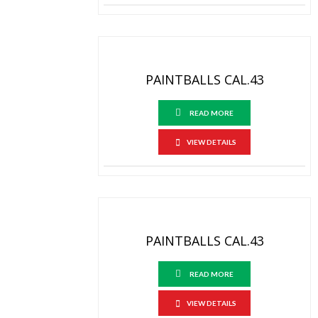
PAINTBALLS CAL.43
READ MORE
VIEW DETAILS
PAINTBALLS CAL.43
READ MORE
VIEW DETAILS