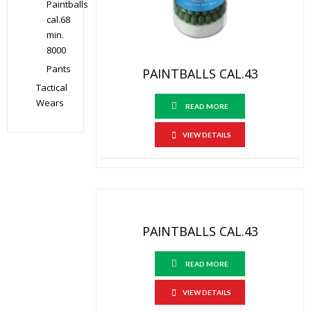
Paintballs
cal.68
min.
8000
Pants
PAINTBALLS CAL.43
Tactical
Wears
READ MORE
VIEW DETAILS
PAINTBALLS CAL.43
READ MORE
VIEW DETAILS