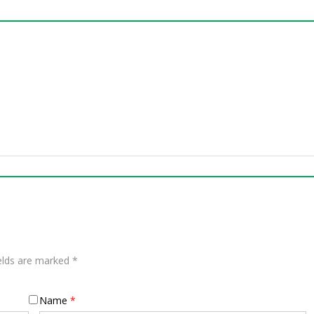
ields are marked
*
Name
*