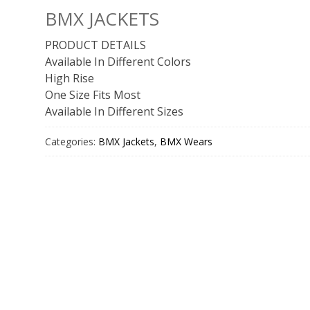
BMX JACKETS
PRODUCT DETAILS
Available In Different Colors
High Rise
One Size Fits Most
Available In Different Sizes
Categories:
BMX Jackets
,
BMX Wears