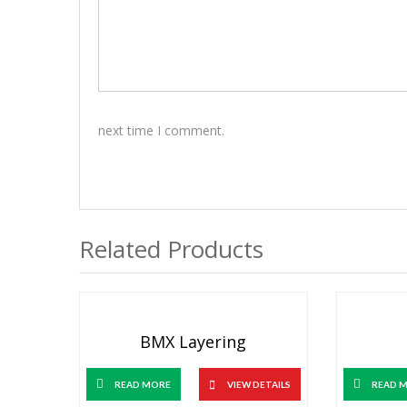
next time I comment.
Related Products
BMX Layering
READ MORE
VIEW DETAILS
READ 