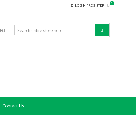
0
LOGIN / REGISTER
Contact Us