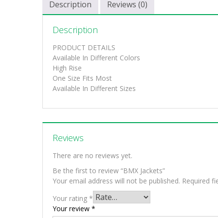
Description
Reviews (0)
Description
PRODUCT DETAILS
Available In Different Colors
High Rise
One Size Fits Most
Available In Different Sizes
Reviews
There are no reviews yet.
Be the first to review “BMX Jackets”
Your email address will not be published.
Required f
Your rating
*
Your review
*