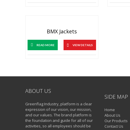
BMX Jackets
READ MORE
VIEW DETAILS
ABOUT US
SIDE MAP
Greenflag Industry, platform is a clear
expression of our vision, our mission,
Home
and our values. The brand platform is
About Us
the foundation and guide for all of our
Our Products
activities, so all employees should be
Contact Us