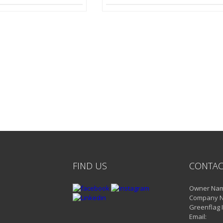
FIND US
CONTAC
Owner Name
Company 
Greenflag 
Email: