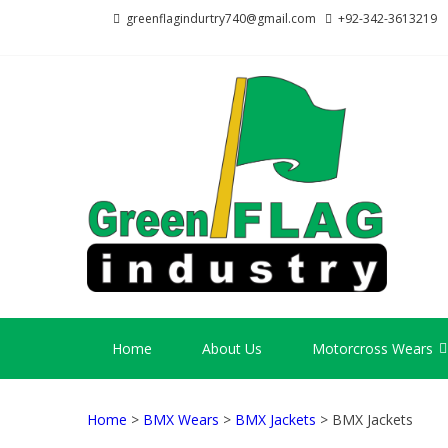
Skip
Skip
greenflagindurtry740@gmail.com
+92-342-3613219
to
to
navigation
content
GR
Welcome
Home
About Us
Motorcross Wears
Home
>
BMX Wears
>
BMX Jackets
> BMX Jackets