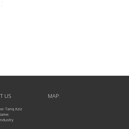
T US
MAP:
: Tariq Aziz
Name:
Industry