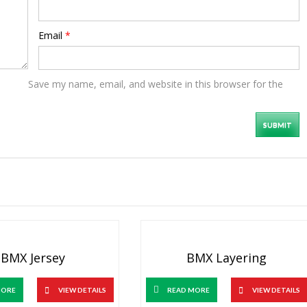
Email
*
Save my name, email, and website in this browser for the
BMX Jersey
BMX Layering
MORE
VIEW DETAILS
READ MORE
VIEW DETAILS