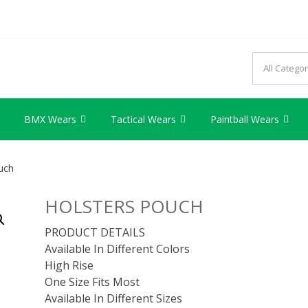
AG INDUSTRY
try we provide best quality products
BMX Wears
Tactical Wears
Paintball Wears
uch
HOLSTERS POUCH
PRODUCT DETAILS
Available In Different Colors
High Rise
One Size Fits Most
Available In Different Sizes