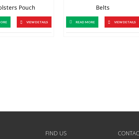
olsters Pouch
Belts
MORE
VIEW DETAILS
READ MORE
VIEW DETAILS
FIND US
CONTAC