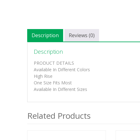
Description
Reviews (0)
Description
PRODUCT DETAILS
Available In Different Colors
High Rise
One Size Fits Most
Available In Different Sizes
Related Products