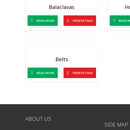
Balaclavas
H
READ MORE
VIEW DETAILS
READ 
Belts
READ MORE
VIEW DETAILS
ABOUT US
SIDE MAP