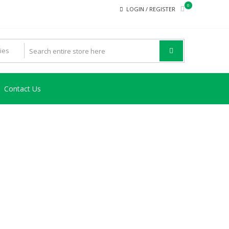
0
LOGIN / REGISTER
Contact Us