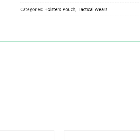
Categories:
Holsters Pouch
,
Tactical Wears