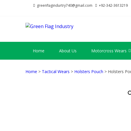
Skip
Skip
greenflagindurtry740@gmail.com
+92-342-3613219
to
to
navigation
content
GREEN FL
Welcome to Green Flag Indus
Home
About Us
Motorcross Wears
Home
>
Tactical Wears
>
Holsters Pouch
> Holsters Po