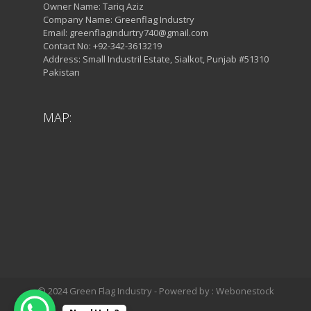
Owner Name: Tariq Aziz
Company Name: Greenflag Industry
Email: greenflagindurtry740@gmail.com
Contact No: +92-342-3613219
Address: Small Industril Estate, Sialkot, Punjab #51310
Pakistan
MAP:
© 2024 Green Flag Industry - Powered by : Webonestock