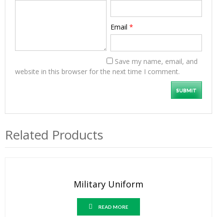
Email
*
Save my name, email, and
website in this browser for the next time I comment.
Related Products
Military Uniform
READ MORE