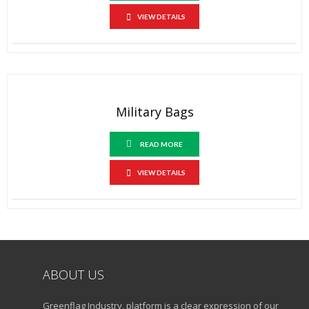
VIEW DETAILS
Military Bags
READ MORE
VIEW DETAILS
ABOUT US
Greenflag Industry, platform is a clear expression of our