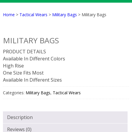
Home
>
Tactical Wears
>
Military Bags
> Military Bags
MILITARY BAGS
PRODUCT DETAILS
Available In Different Colors
High Rise
One Size Fits Most
Available In Different Sizes
Categories:
Military Bags
,
Tactical Wears
Description
Reviews (0)