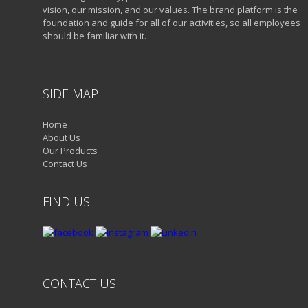
vision, our mission, and our values. The brand platform is the
foundation and guide for all of our activities, so all employees
should be familiar with it.
SIDE MAP
Home
About Us
Our Products
Contact Us
FIND US
CONTACT US