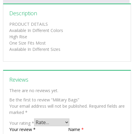
Description
PRODUCT DETAILS
Available In Different Colors
High Rise
One Size Fits Most
Available In Different Sizes
Reviews
There are no reviews yet.
Be the first to review “Military Bags”
Your email address will not be published.
Required fields are
marked
*
Your rating
*
Your review
*
Name
*