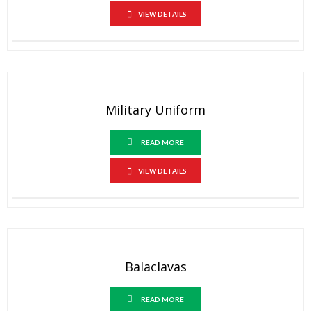
VIEW DETAILS
Military Uniform
READ MORE
VIEW DETAILS
Balaclavas
READ MORE