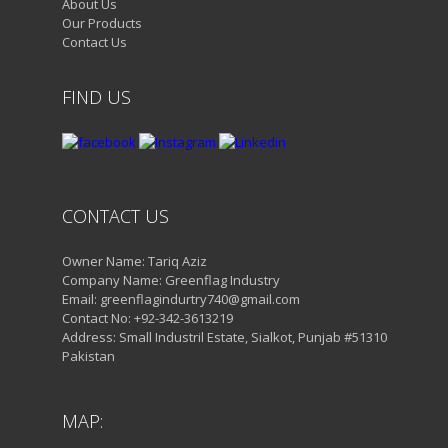
About Us
Our Products
Contact Us
FIND US
CONTACT US
Owner Name: Tariq Aziz
Company Name: Greenflag Industry
Email: greenflagindurtry740@gmail.com
Contact No: +92-342-3613219
Address: Small Industril Estate, Sialkot, Punjab #51310
Pakistan
MAP: