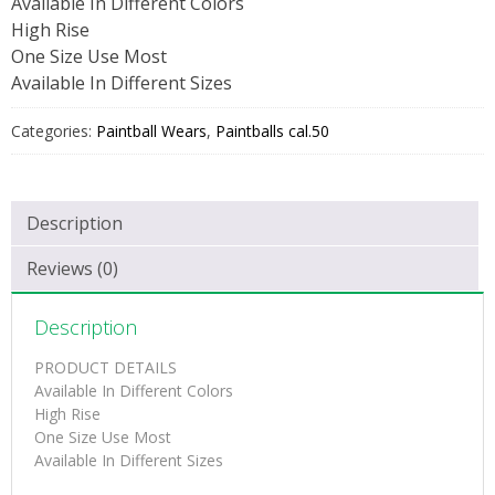
Available In Different Colors
High Rise
One Size Use Most
Available In Different Sizes
Categories:
Paintball Wears
,
Paintballs cal.50
Description
Reviews (0)
Description
PRODUCT DETAILS
Available In Different Colors
High Rise
One Size Use Most
Available In Different Sizes