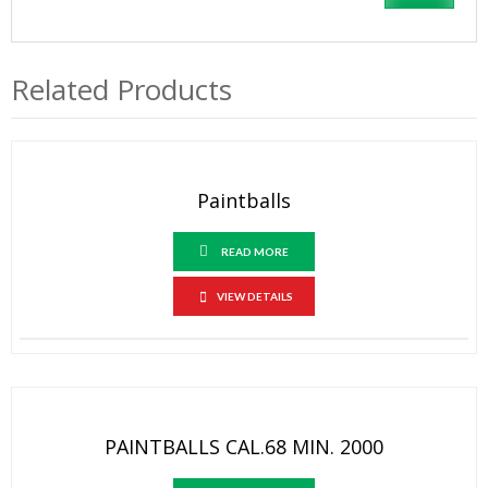
Related Products
Paintballs
READ MORE
VIEW DETAILS
PAINTBALLS CAL.68 MIN. 2000