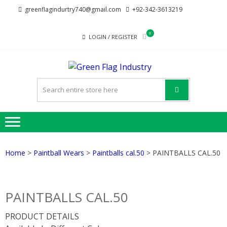
Skip
Skip
greenflagindurtry740@gmail.com
+92-342-3613219
to
to
navigation
content
0
LOGIN / REGISTER
GREE
Welcome to Green
FLAG
Flag Industry we
provide best quality
INDUST
products
Home
>
Paintball Wears
>
Paintballs cal.50
> PAINTBALLS CAL.50
PAINTBALLS CAL.50
PRODUCT DETAILS