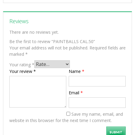
Reviews
There are no reviews yet.
Be the first to review “PAINTBALLS CAL.50”
Your email address will not be published.
Required fields are
marked
*
Your rating
*
Your review
*
Name
*
Email
*
Save my name, email, and
website in this browser for the next time I comment.