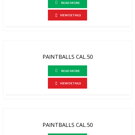
READ MORE
VIEW DETAILS
PAINTBALLS CAL.50
READ MORE
VIEW DETAILS
PAINTBALLS CAL.50