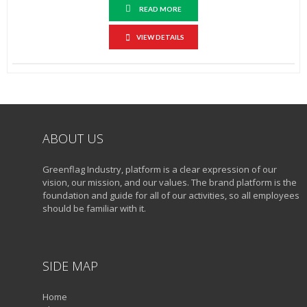
READ MORE
VIEW DETAILS
ABOUT US
Greenflag Industry, platform is a clear expression of our
vision, our mission, and our values. The brand platform is the
foundation and guide for all of our activities, so all employees
should be familiar with it.
SIDE MAP
Home