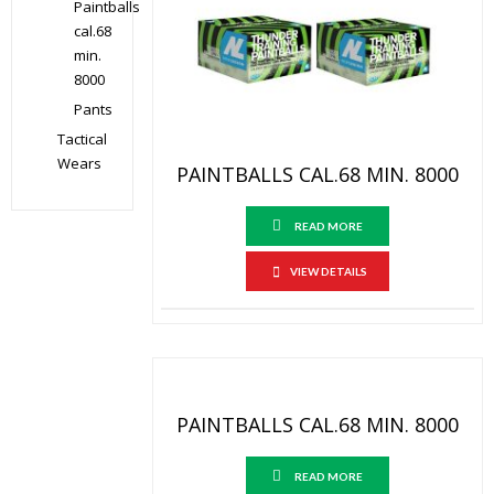
Paintballs
cal.68
min.
8000
Pants
Tactical
Wears
PAINTBALLS CAL.68 MIN. 8000
READ MORE
VIEW DETAILS
PAINTBALLS CAL.68 MIN. 8000
READ MORE