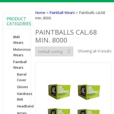
Home
>
Paintball Wears
> Paintballs cal.68
min. 8000
PRODUCT
CATEGORIES
PAINTBALLS CAL.68
BMX
MIN. 8000
Wears
Motorcross
Showing all 4 results
Wears
Paintball
Wears
Barrel
Cover
Gloves
Hardness
Belt
Headband
Jersey