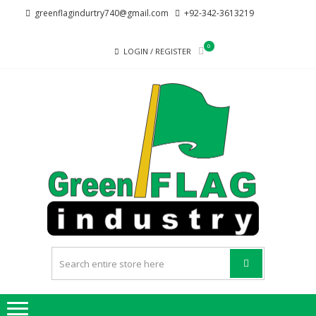
Skip
Skip
greenflagindurtry740@gmail.com
+92-342-3613219
to
to
navigation
content
0
LOGIN / REGISTER
G
Welcome
F
to Green
Flag
IND
Industry
we
provide
best
quality
products