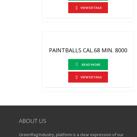
VIEW DETAILS
PAINTBALLS CAL.68 MIN. 8000
READ MORE
VIEW DETAILS
ABOUT US
Greenflag Industry, platform is a clear expression of our