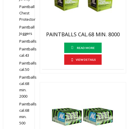
Paintball
Chest
Protector
Paintball
PAINTBALLS CAL.68 MIN. 8000
Joggers
Paintballs
READ MORE
Paintballs
cal.43
VIEW DETAILS
Paintballs
cal.50
Paintballs
cal.68
min.
2000
Paintballs
cal.68
min.
500