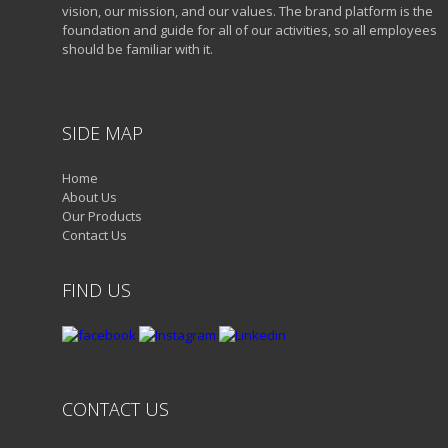
vision, our mission, and our values. The brand platform is the
foundation and guide for all of our activities, so all employees
should be familiar with it.
SIDE MAP
Home
About Us
Our Products
Contact Us
FIND US
CONTACT US