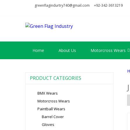
Skip
Skip
greenflagindurtry740@gmail.com
+92-342-3613219
to
to
navigation
content
GREEN FL
Welcome to Green Flag Indus
Home
About Us
Motorcross Wears
H
PRODUCT CATEGORIES
BMX Wears
Motorcross Wears
Paintball Wears
Barrel Cover
Gloves