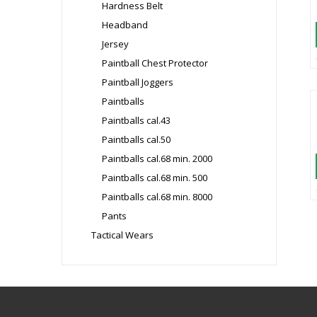
Hardness Belt
Headband
Jersey
Paintball Chest Protector
Paintball Joggers
Paintballs
Paintballs cal.43
Paintballs cal.50
Paintballs cal.68 min. 2000
Paintballs cal.68 min. 500
Paintballs cal.68 min. 8000
Pants
Tactical Wears