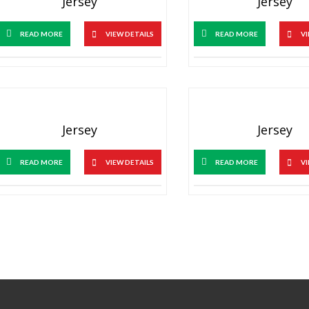
Jersey
Jersey
READ MORE
VIEW DETAILS
READ MORE
VI
Jersey
Jersey
READ MORE
VIEW DETAILS
READ MORE
VI