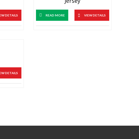
Jersey
EW DETAILS
READ MORE
VIEW DETAILS
EW DETAILS