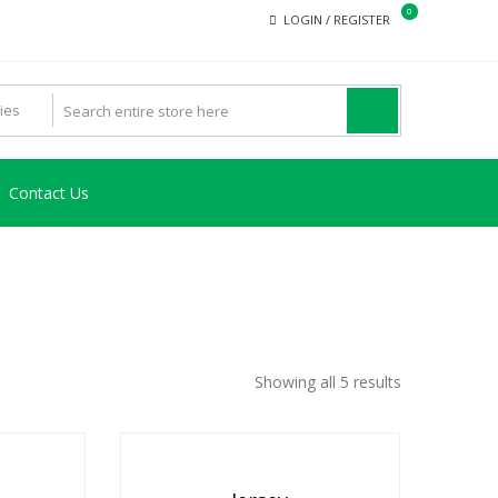
0
LOGIN / REGISTER
Contact Us
Showing all 5 results