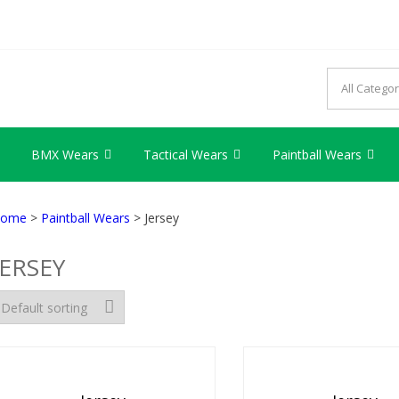
AG INDUSTRY
try we provide best quality products
BMX Wears
Tactical Wears
Paintball Wears
ome
>
Paintball Wears
> Jersey
JERSEY