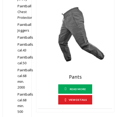
Paintball
Chest
Protector
Paintball
Joggers
Paintballs
Paintballs
cal.43
Paintballs
cal.50
Paintballs
cal.68
Pants
min.
2000
READ MORE
Paintballs
cal.68
VIEW DETAILS
min.
500