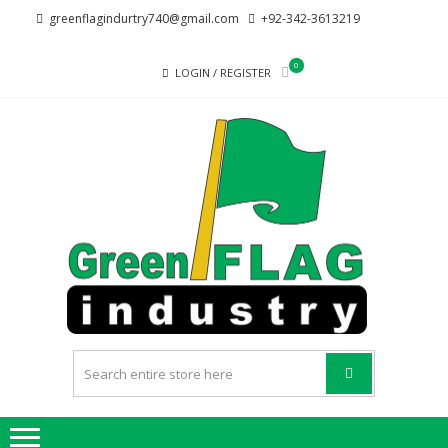
Skip
Skip
greenflagindurtry740@gmail.com
+92-342-3613219
to
to
navigation
content
0
LOGIN / REGISTER
G
Welcome
F
to Green
Flag
IND
Industry
we
provide
best
quality
products