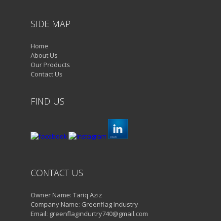
SIDE MAP
Home
About Us
Our Products
Contact Us
FIND US
CONTACT US
Owner Name: Tariq Aziz
Company Name: Greenflag Industry
Email: greenflagindurtry740@gmail.com