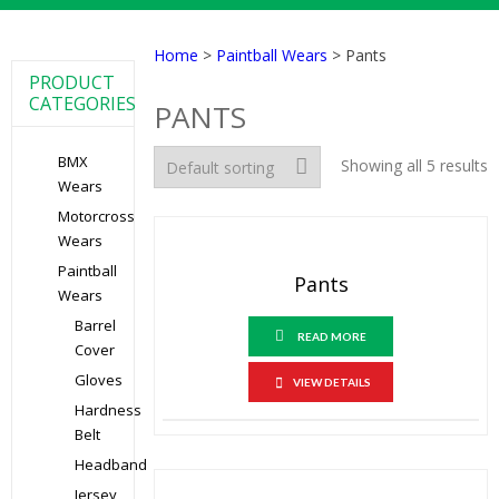
Home
>
Paintball Wears
> Pants
PRODUCT
CATEGORIES
PANTS
BMX
Showing all 5 results
Wears
Motorcross
Wears
Paintball
Pants
Wears
Barrel
READ MORE
Cover
Gloves
VIEW DETAILS
Hardness
Belt
Headband
Jersey