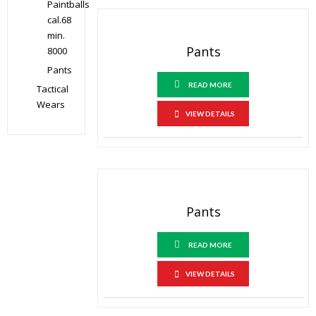
Paintballs
cal.68
min.
Pants
8000
Pants
READ MORE
Tactical
Wears
VIEW DETAILS
Pants
READ MORE
VIEW DETAILS