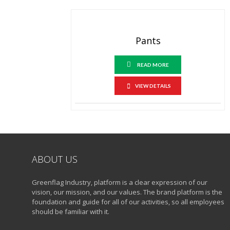
Pants
READ MORE
VIEW DETAILS
ABOUT US
Greenflag Industry, platform is a clear expression of our
vision, our mission, and our values. The brand platform is the
foundation and guide for all of our activities, so all employees
should be familiar with it.