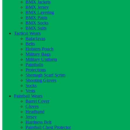
BMX Jackets
BMX Jersey
BMX Layering
BMX Pants
BMX Socks
BMX Suits
Tactical Wears
Balaclavas
Belts
Holsters Pouch
Military Bags
Military Uniform
Paintballs
Protections
Shemagh Scarf Scrim
Shooting Gloves
Socks
Vests
Paintball Wears
Barrel Cover
Gloves
Headband
Jersey
Hardness Belt
Paintball Chest Protector