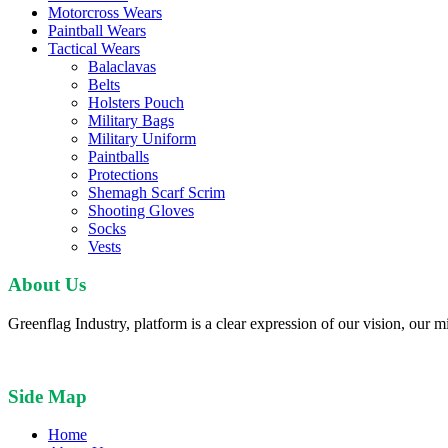
Motorcross Wears
Paintball Wears
Tactical Wears
Balaclavas
Belts
Holsters Pouch
Military Bags
Military Uniform
Paintballs
Protections
Shemagh Scarf Scrim
Shooting Gloves
Socks
Vests
About Us
Greenflag Industry, platform is a clear expression of our vision, our mi
Side Map
Home