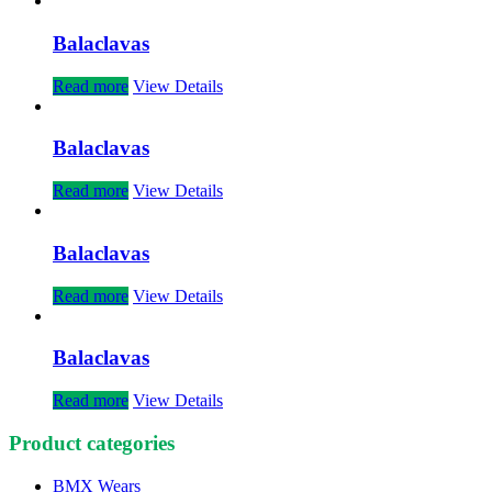
Balaclavas
Read more
View Details
Balaclavas
Read more
View Details
Balaclavas
Read more
View Details
Balaclavas
Read more
View Details
Product categories
BMX Wears