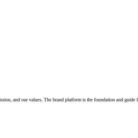
ssion, and our values. The brand platform is the foundation and guide for