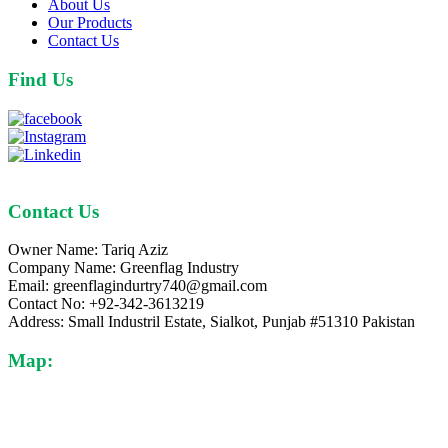
About Us
Our Products
Contact Us
Find Us
Contact Us
Owner Name: Tariq Aziz
Company Name: Greenflag Industry
Email: greenflagindurtry740@gmail.com
Contact No: +92-342-3613219
Address: Small Industril Estate, Sialkot, Punjab #51310 Pakistan
Map: