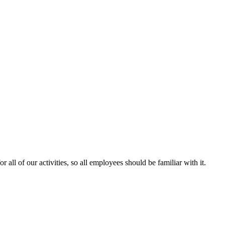
 all of our activities, so all employees should be familiar with it.