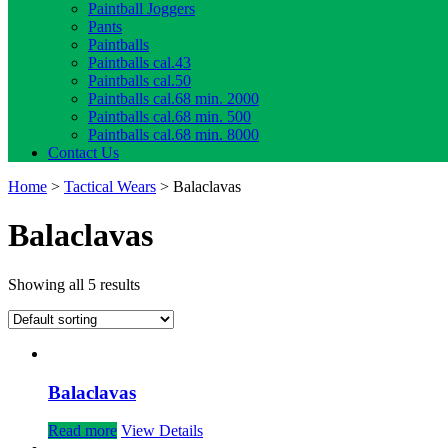
Paintball Joggers
Pants
Paintballs
Paintballs cal.43
Paintballs cal.50
Paintballs cal.68 min. 2000
Paintballs cal.68 min. 500
Paintballs cal.68 min. 8000
Contact Us
Home
>
Tactical Wears
> Balaclavas
Balaclavas
Showing all 5 results
Balaclavas
Read more
View Details