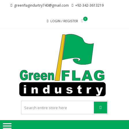
Skip
Skip
greenflagindurtry740@gmail.com
+92-342-3613219
to
to
navigation
content
0
LOGIN / REGISTER
G
Welcome
F
to Green
Flag
IND
Industry
we
provide
best
quality
products