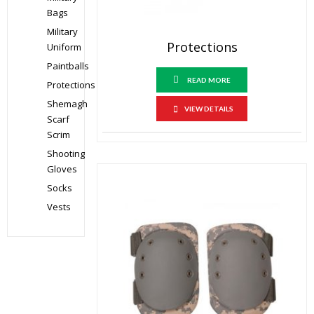
Bags
Military
Protections
Uniform
Paintballs
READ MORE
Protections
Shemagh
VIEW DETAILS
Scarf
Scrim
Shooting
Gloves
Socks
Vests