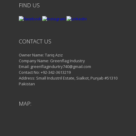
FIND US
CONTACT US
Owner Name: Tariq Aziz
Company Name: Greenflag Industry
Email: greenflagindurtry740@gmail.com
Contact No: +92-342-3613219
Address: Small Industril Estate, Sialkot, Punjab #51310
Pakistan
MAP: