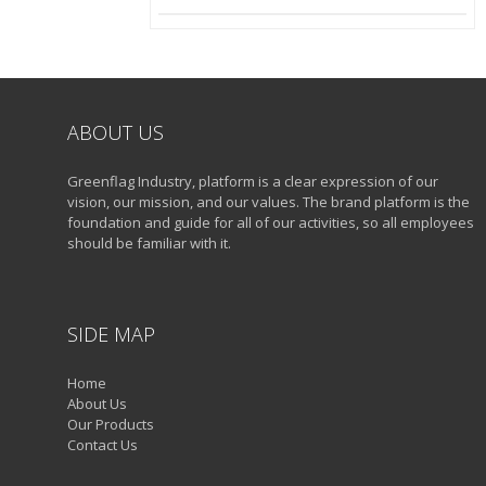
ABOUT US
Greenflag Industry, platform is a clear expression of our
vision, our mission, and our values. The brand platform is the
foundation and guide for all of our activities, so all employees
should be familiar with it.
SIDE MAP
Home
About Us
Our Products
Contact Us