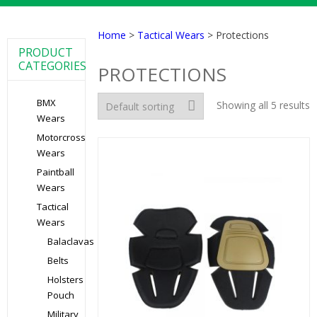
Home
>
Tactical Wears
> Protections
PRODUCT
CATEGORIES
PROTECTIONS
BMX
Showing all 5 results
Wears
Motorcross
Wears
Paintball
Wears
Tactical
Wears
Balaclavas
Belts
Holsters
Pouch
Military