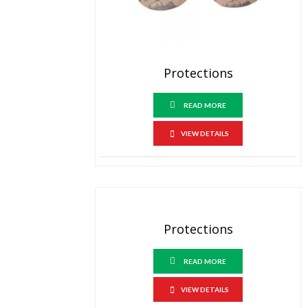
Protections
READ MORE
VIEW DETAILS
Protections
READ MORE
VIEW DETAILS