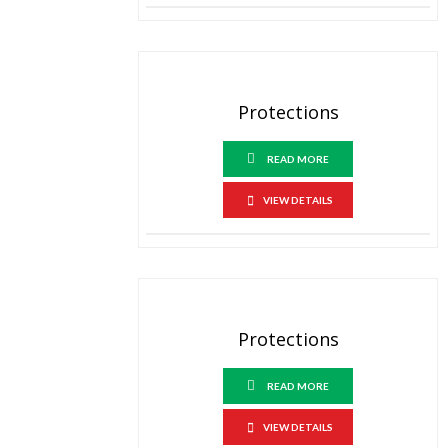
Protections
READ MORE
VIEW DETAILS
Protections
READ MORE
VIEW DETAILS