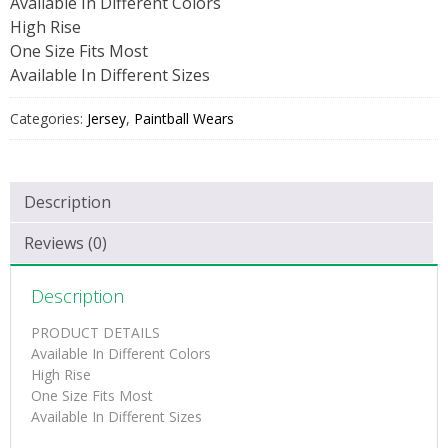
Available In Different Colors
High Rise
One Size Fits Most
Available In Different Sizes
Categories:
Jersey
,
Paintball Wears
Description
Reviews (0)
Description
PRODUCT DETAILS
Available In Different Colors
High Rise
One Size Fits Most
Available In Different Sizes