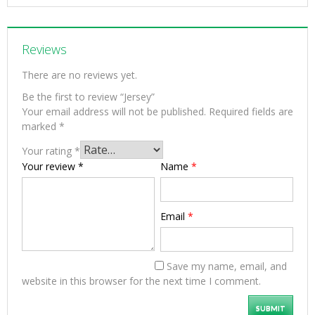
Reviews
There are no reviews yet.
Be the first to review “Jersey”
Your email address will not be published.
Required fields are
marked
*
Your rating
*
Your review
*
Name
*
Email
*
Save my name, email, and
website in this browser for the next time I comment.