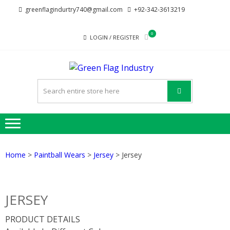
Skip
Skip
greenflagindurtry740@gmail.com
+92-342-3613219
to
to
navigation
content
0
LOGIN / REGISTER
GREE
Welcome to Green
FLAG
Flag Industry we
provide best quality
INDUST
products
Home
>
Paintball Wears
>
Jersey
> Jersey
JERSEY
PRODUCT DETAILS