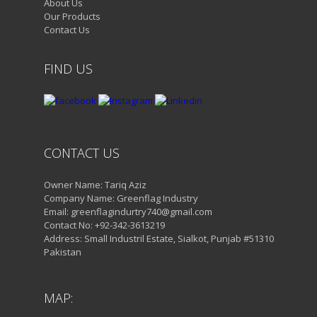
About Us
Our Products
Contact Us
FIND US
CONTACT US
Owner Name: Tariq Aziz
Company Name: Greenflag Industry
Email: greenflagindurtry740@gmail.com
Contact No: +92-342-3613219
Address: Small Industril Estate, Sialkot, Punjab #51310
Pakistan
MAP: