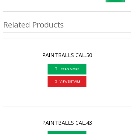
Related Products
PAINTBALLS CAL.50
READ MORE
VIEW DETAILS
PAINTBALLS CAL.43