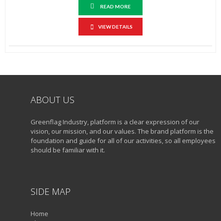
READ MORE
VIEW DETAILS
ABOUT US
Greenflag Industry, platform is a clear expression of our
vision, our mission, and our values. The brand platform is the
foundation and guide for all of our activities, so all employees
should be familiar with it.
SIDE MAP
Home