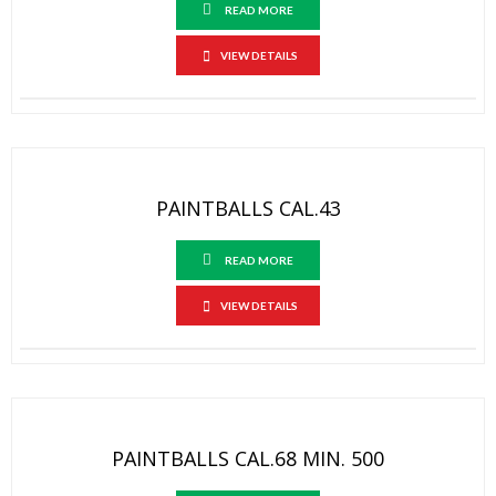
READ MORE
VIEW DETAILS
PAINTBALLS CAL.43
READ MORE
VIEW DETAILS
PAINTBALLS CAL.68 MIN. 500