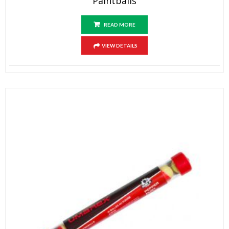
Paintballs
READ MORE
VIEW DETAILS