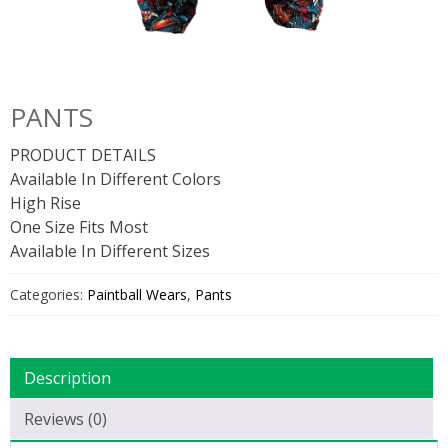
PANTS
PRODUCT DETAILS
Available In Different Colors
High Rise
One Size Fits Most
Available In Different Sizes
Categories:
Paintball Wears
,
Pants
Description
Reviews (0)