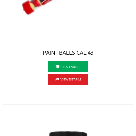
PAINTBALLS CAL.43
READ MORE
VIEW DETAILS