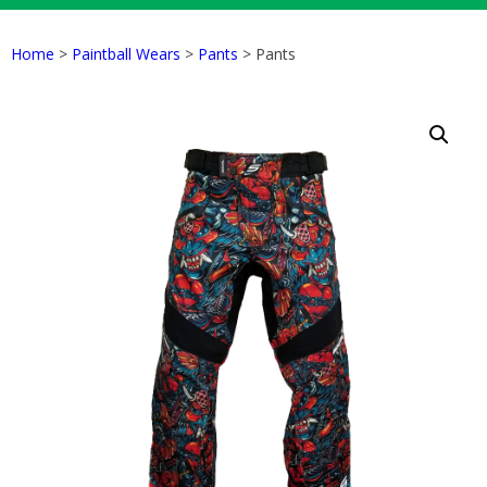
Home
>
Paintball Wears
>
Pants
> Pants