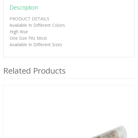
Description
PRODUCT DETAILS
Available In Different Colors
High Rise
One Size Fits Most
Available In Different Sizes
Related Products