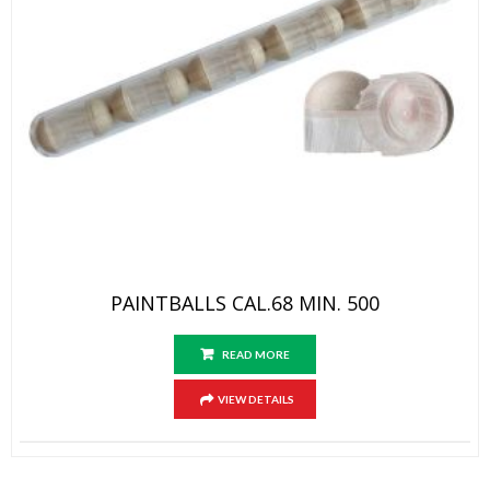
PAINTBALLS CAL.68 MIN. 500
READ MORE
VIEW DETAILS