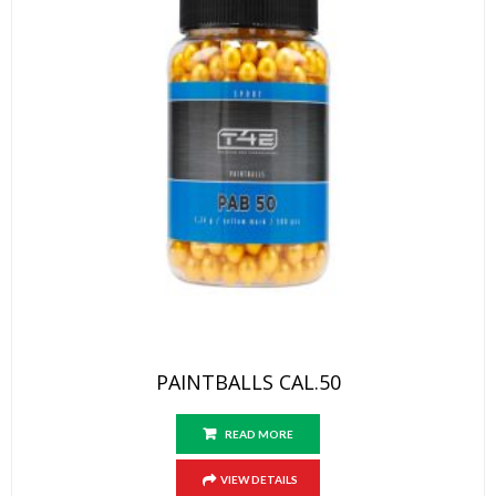
PAINTBALLS CAL.50
READ MORE
VIEW DETAILS