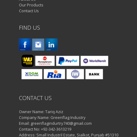
Our Products
Contact Us
FIND US
CONTACT US
Owner Name: Tariq Aziz
Company Name: Greenflag Industry
Email: greenflagindurtry740@gmail.com
Contact No: +92-342-3613219
Address: Small Industril Estate, Sialkot, Punjab #51310