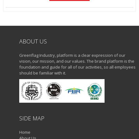
ABOUT US
Greenflag Industry, platform is a clear expression of our
vision, our mission, and our values. The brand platform is the
foundation and guide for all of our activities, so all employees
should be familiar with it.
SIDE MAP
Home
About Us