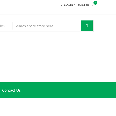
0
LOGIN / REGISTER
Contact Us