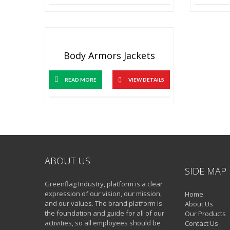
Body Armors Jackets
READ MORE
VIEW DETAILS
ABOUT US
SIDE MAP
Greenflag Industry, platform is a clear
expression of our vision, our mission,
Home
and our values. The brand platform is
About Us
the foundation and guide for all of our
Our Products
activities, so all employees should be
Contact Us