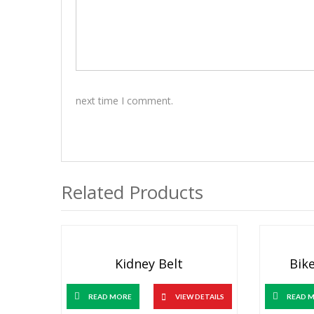
next time I comment.
Related Products
Kidney Belt
Bike
READ MORE
VIEW DETAILS
READ 