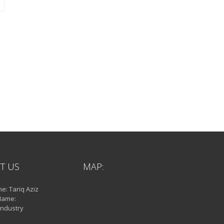
T US
MAP:
: Tariq Aziz
Name:
Industry