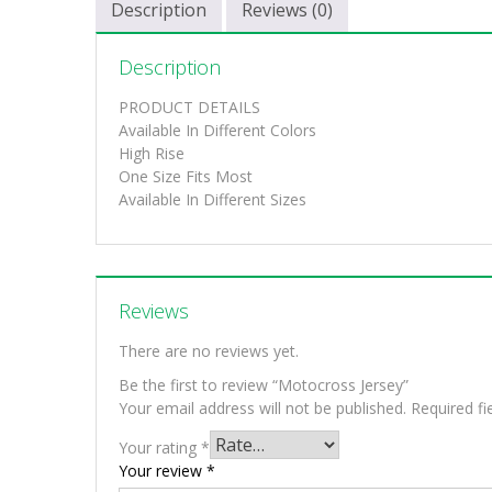
Description
Reviews (0)
Description
PRODUCT DETAILS
Available In Different Colors
High Rise
One Size Fits Most
Available In Different Sizes
Reviews
There are no reviews yet.
Be the first to review “Motocross Jersey”
Your email address will not be published.
Required f
Your rating
*
Your review
*