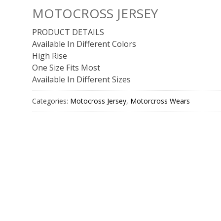
MOTOCROSS JERSEY
PRODUCT DETAILS
Available In Different Colors
High Rise
One Size Fits Most
Available In Different Sizes
Categories:
Motocross Jersey
,
Motorcross Wears