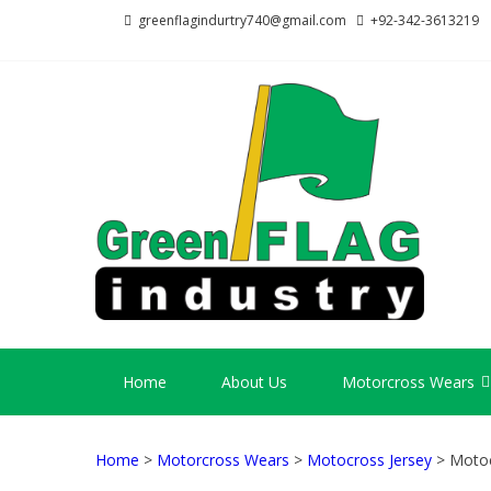
Skip
Skip
greenflagindurtry740@gmail.com
+92-342-3613219
to
to
navigation
content
GR
Welcome
Home
About Us
Motorcross Wears
Home
>
Motorcross Wears
>
Motocross Jersey
> Motoc