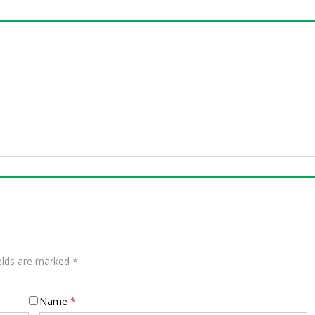
ields are marked
*
Name
*