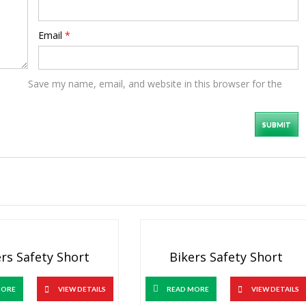
Email
*
Save my name, email, and website in this browser for the
rs Safety Short
Bikers Safety Short
MORE
VIEW DETAILS
READ MORE
VIEW DETAILS