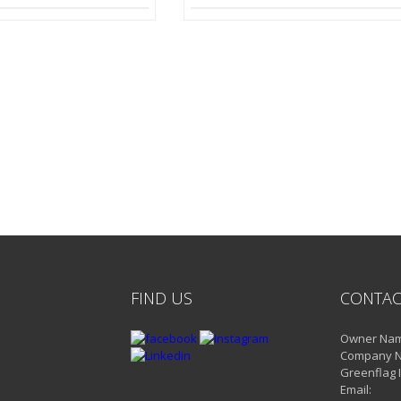
FIND US
CONTAC
Owner Name
Company 
Greenflag 
Email: