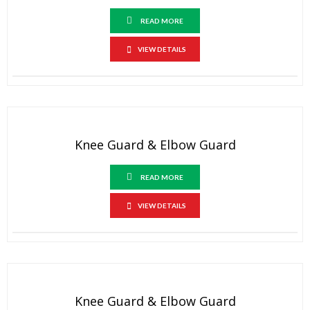
READ MORE
VIEW DETAILS
Knee Guard & Elbow Guard
READ MORE
VIEW DETAILS
Knee Guard & Elbow Guard