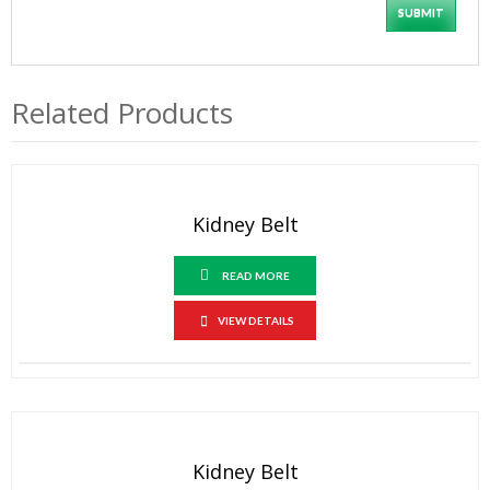
Related Products
Kidney Belt
READ MORE
VIEW DETAILS
Kidney Belt