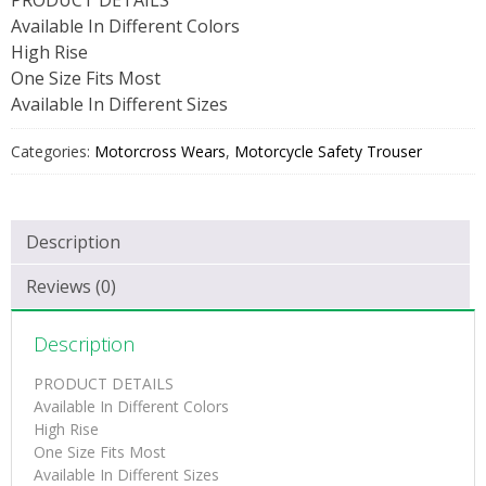
Available In Different Colors
High Rise
One Size Fits Most
Available In Different Sizes
Categories:
Motorcross Wears
,
Motorcycle Safety Trouser
Description
Reviews (0)
Description
PRODUCT DETAILS
Available In Different Colors
High Rise
One Size Fits Most
Available In Different Sizes