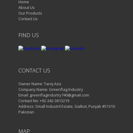
Home
About Us
Our Products
Contact Us
FIND US
CONTACT US
Owner Name: Tariq Aziz
Company Name: Greenflag Industry
Email: greenflagindurtry740@gmail.com
Contact No: +92-342-3613219
Address: Small Industril Estate, Sialkot, Punjab #51310
Pakistan
MAP: