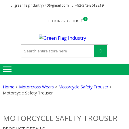
Skip
Skip
greenflagindurtry740@gmail.com
+92-342-3613219
to
to
navigation
content
0
LOGIN / REGISTER
GREE
Welcome to Green
FLAG
Flag Industry we
provide best quality
INDUST
products
Home
>
Motorcross Wears
>
Motorcycle Safety Trouser
>
Motorcycle Safety Trouser
MOTORCYCLE SAFETY TROUSER
PRODUCT DETAILS