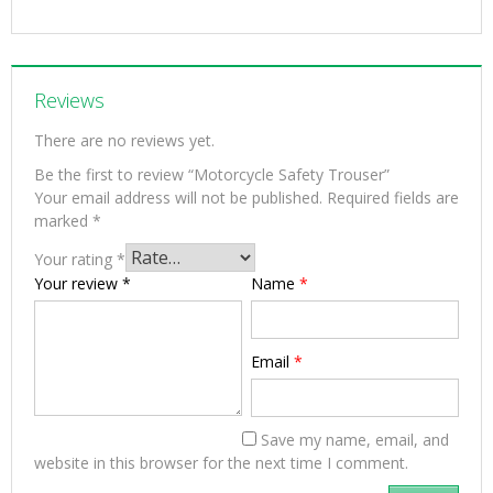
Reviews
There are no reviews yet.
Be the first to review “Motorcycle Safety Trouser”
Your email address will not be published.
Required fields are
marked
*
Your rating
*
Your review
*
Name
*
Email
*
Save my name, email, and
website in this browser for the next time I comment.