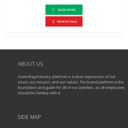
READ MORE
VIEW DETAILS
ABOUT US
Greenflag Industry, platform is a clear expression of our
vision, our mission, and our values. The brand platform is the
foundation and guide for all of our activities, so all employees
should be familiar with it.
SIDE MAP