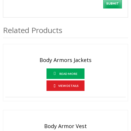
Related Products
Body Armors Jackets
READ MORE
VIEW DETAILS
Body Armor Vest