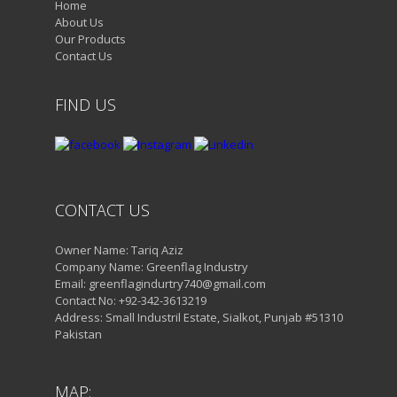
Home
About Us
Our Products
Contact Us
FIND US
CONTACT US
Owner Name: Tariq Aziz
Company Name: Greenflag Industry
Email: greenflagindurtry740@gmail.com
Contact No: +92-342-3613219
Address: Small Industril Estate, Sialkot, Punjab #51310
Pakistan
MAP: