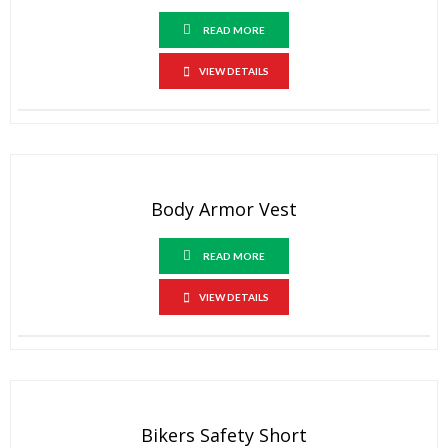
READ MORE
VIEW DETAILS
Body Armor Vest
READ MORE
VIEW DETAILS
Bikers Safety Short