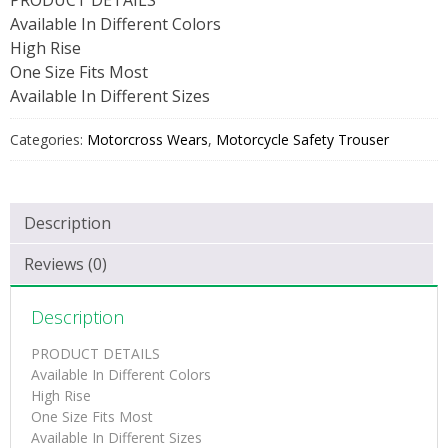
Available In Different Colors
High Rise
One Size Fits Most
Available In Different Sizes
Categories:
Motorcross Wears
,
Motorcycle Safety Trouser
Description
Reviews (0)
Description
PRODUCT DETAILS
Available In Different Colors
High Rise
One Size Fits Most
Available In Different Sizes