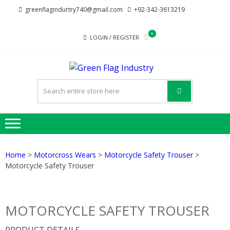
Skip
Skip
greenflagindurtry740@gmail.com
+92-342-3613219
to
to
navigation
content
0
LOGIN / REGISTER
GREE
Welcome to Green
FLAG
Flag Industry we
provide best quality
INDUST
products
Home
>
Motorcross Wears
>
Motorcycle Safety Trouser
>
Motorcycle Safety Trouser
MOTORCYCLE SAFETY TROUSER
PRODUCT DETAILS