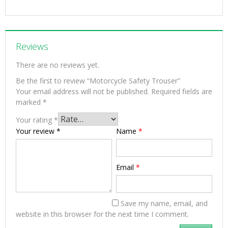
Reviews
There are no reviews yet.
Be the first to review “Motorcycle Safety Trouser”
Your email address will not be published.
Required fields are
marked
*
Your rating
*
Your review
*
Name
*
Email
*
Save my name, email, and
website in this browser for the next time I comment.