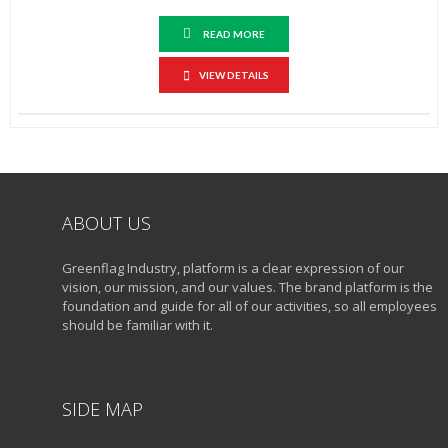
READ MORE
VIEW DETAILS
ABOUT US
Greenflag Industry, platform is a clear expression of our
vision, our mission, and our values. The brand platform is the
foundation and guide for all of our activities, so all employees
should be familiar with it.
SIDE MAP