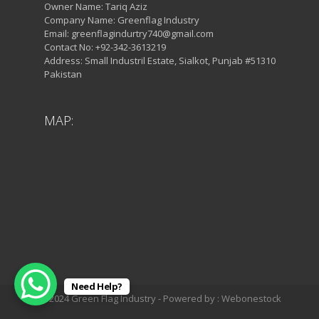
Owner Name: Tariq Aziz
Company Name: Greenflag Industry
Email: greenflagindurtry740@gmail.com
Contact No: +92-342-3613219
Address: Small Industril Estate, Sialkot, Punjab #51310
Pakistan
MAP:
Need Help?
© 2024 Green Flag Industry - Powered by : Webonestock