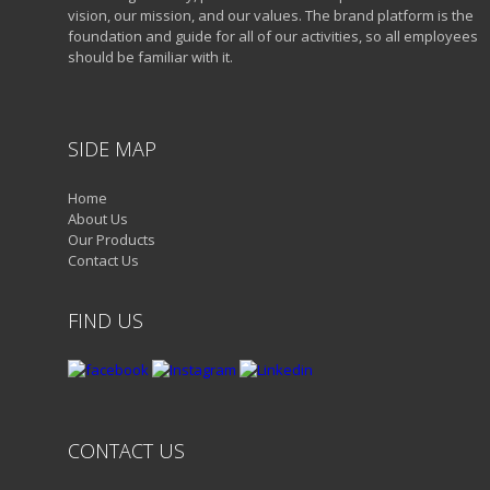
vision, our mission, and our values. The brand platform is the
foundation and guide for all of our activities, so all employees
should be familiar with it.
SIDE MAP
Home
About Us
Our Products
Contact Us
FIND US
CONTACT US