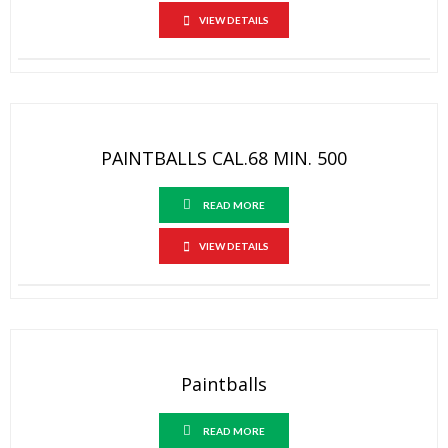
VIEW DETAILS
PAINTBALLS CAL.68 MIN. 500
READ MORE
VIEW DETAILS
Paintballs
READ MORE