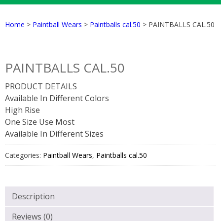
Home
>
Paintball Wears
>
Paintballs cal.50
> PAINTBALLS CAL.50
PAINTBALLS CAL.50
PRODUCT DETAILS
Available In Different Colors
High Rise
One Size Use Most
Available In Different Sizes
Categories:
Paintball Wears
,
Paintballs cal.50
Description
Reviews (0)