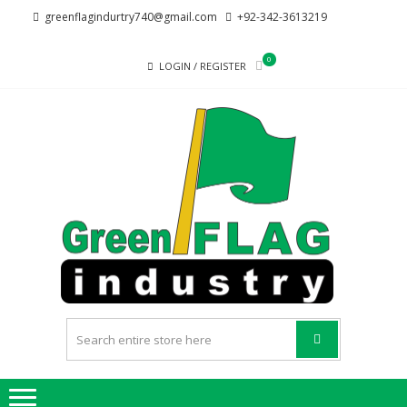
Skip
Skip
greenflagindurtry740@gmail.com
+92-342-3613219
to
to
navigation
content
0
LOGIN / REGISTER
G
Welcome
F
to Green
Flag
IND
Industry
we
provide
best
quality
products