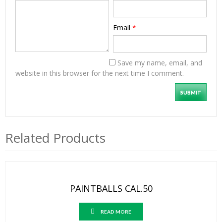
Email
*
Save my name, email, and
website in this browser for the next time I comment.
Related Products
PAINTBALLS CAL.50
READ MORE