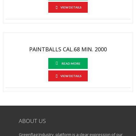
VIEW DETAILS
PAINTBALLS CAL.68 MIN. 2000
READ MORE
VIEW DETAILS
ABOUT US
Greenflag Industry, platform is a clear expression of our