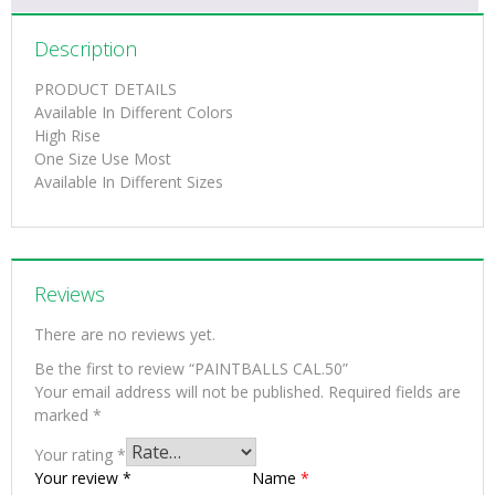
Description
PRODUCT DETAILS
Available In Different Colors
High Rise
One Size Use Most
Available In Different Sizes
Reviews
There are no reviews yet.
Be the first to review “PAINTBALLS CAL.50”
Your email address will not be published.
Required fields are
marked
*
Your rating
*
Your review
*
Name
*