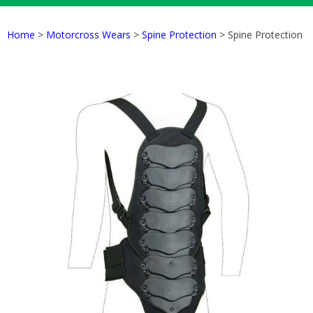
Home
>
Motorcross Wears
>
Spine Protection
> Spine Protection