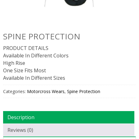
SPINE PROTECTION
PRODUCT DETAILS
Available In Different Colors
High Rise
One Size Fits Most
Available In Different Sizes
Categories:
Motorcross Wears
,
Spine Protection
Description
Reviews (0)