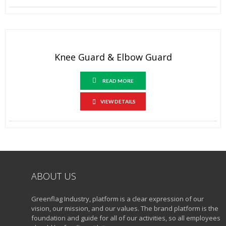
Knee Guard & Elbow Guard
READ MORE
VIEW DETAILS
ABOUT US
Greenflag Industry, platform is a clear expression of our
vision, our mission, and our values. The brand platform is the
foundation and guide for all of our activities, so all employees