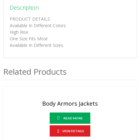
Description
PRODUCT DETAILS
Available In Different Colors
High Rise
One Size Fits Most
Available In Different Sizes
Related Products
Body Armors Jackets
READ MORE
VIEW DETAILS