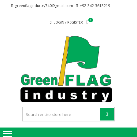
Skip
Skip
greenflagindurtry740@gmail.com
+92-342-3613219
to
to
navigation
content
0
LOGIN / REGISTER
G
Welcome
F
to Green
Flag
IND
Industry
we
provide
best
quality
products