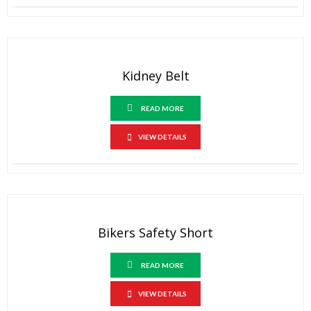
Kidney Belt
READ MORE
VIEW DETAILS
Bikers Safety Short
READ MORE
VIEW DETAILS