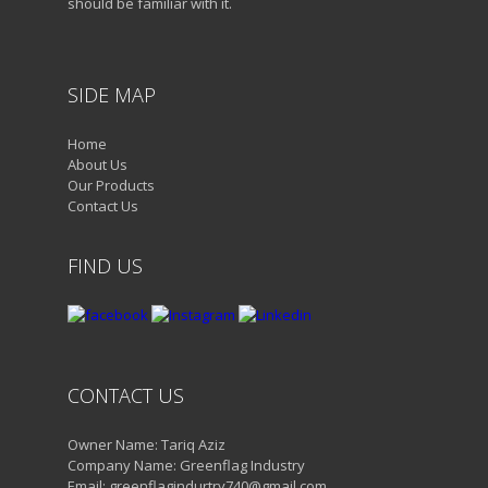
should be familiar with it.
SIDE MAP
Home
About Us
Our Products
Contact Us
FIND US
CONTACT US
Owner Name: Tariq Aziz
Company Name: Greenflag Industry
Email: greenflagindurtry740@gmail.com